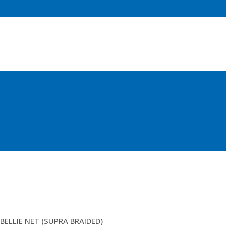
150MM 4.5MM FISA DBL
BELLIE NET (SUPRA BRAIDED)