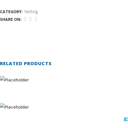
CATEGORY:
Netting
SHARE ON:
RELATED PRODUCTS
8