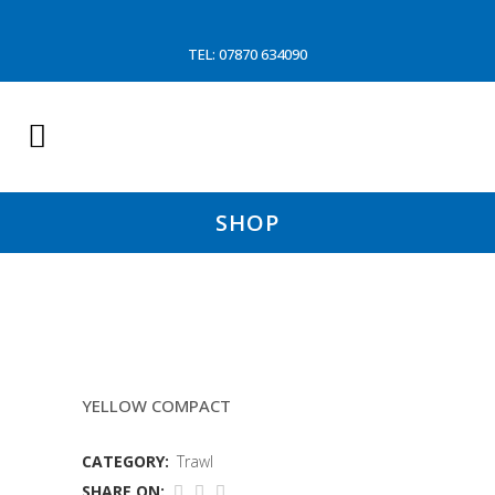
TEL: 07870 634090
SHOP
150 MM 5.5MM SLEAVE
YELLOW COMPACT
CATEGORY:
Trawl
SHARE ON: