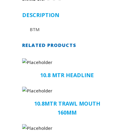
DESCRIPTION
BTM
RELATED PRODUCTS
10.8 MTR HEADLINE
10.8MTR TRAWL MOUTH
160MM