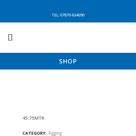
TEL: 07870 634090
SHOP
150 FOOT 20MM TOPPING
LIFTS
45.75MTR
CATEGORY:
Rigging