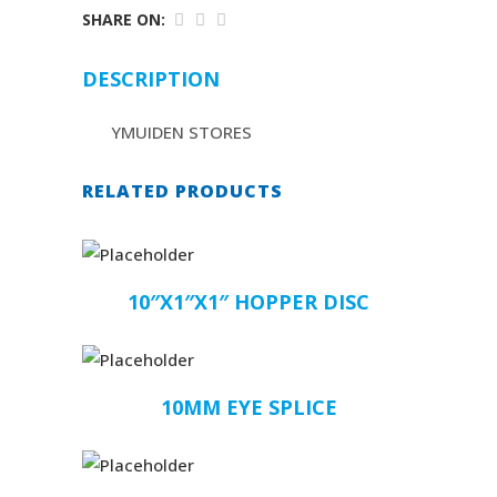
SHARE ON:
DESCRIPTION
YMUIDEN STORES
RELATED PRODUCTS
10″X1″X1″ HOPPER DISC
10MM EYE SPLICE