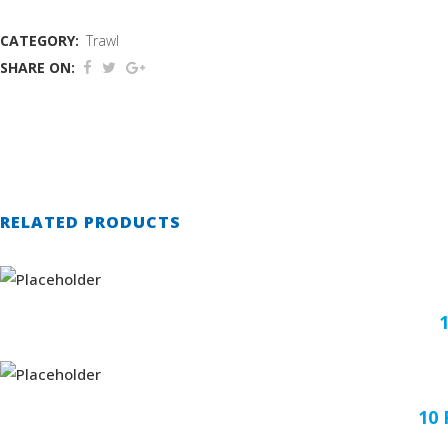
CATEGORY:
Trawl
SHARE ON:
RELATED PRODUCTS
10