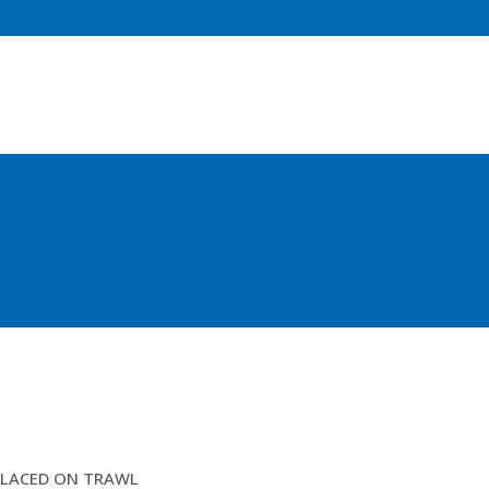
15.5MTR ROPE FISHINGLINE ATTACHED
LACED ON TRAWL