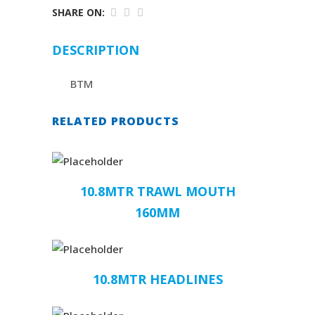
SHARE ON:
DESCRIPTION
BTM
RELATED PRODUCTS
10.8MTR TRAWL MOUTH
160MM
10.8MTR HEADLINES