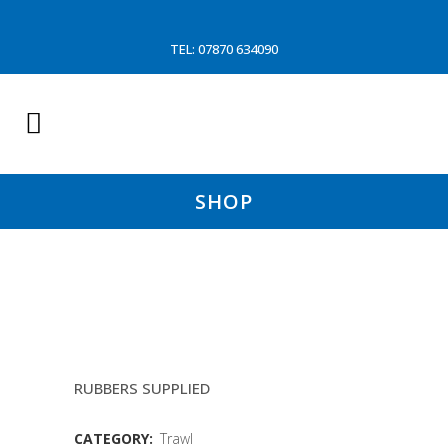
TEL: 07870 634090
SHOP
13.8MTR FOOTROPES (MARY
KATE)
RUBBERS SUPPLIED
CATEGORY:
Trawl