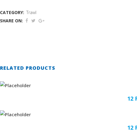
CATEGORY:
Trawl
SHARE ON:
RELATED PRODUCTS
12
12