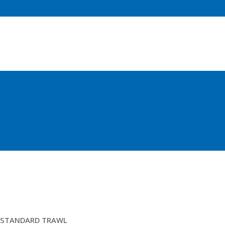
12FTM BALLOON TRAWL(LIGHT)EURO
STANDARD TRAWL