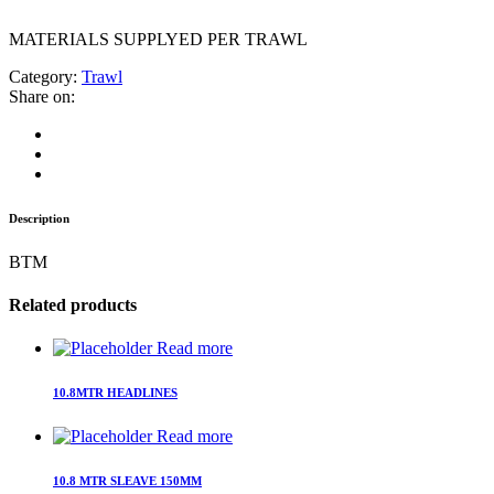
MATERIALS SUPPLYED PER TRAWL
Category:
Trawl
Share on:
Description
BTM
Related products
Read more
10.8MTR HEADLINES
Read more
10.8 MTR SLEAVE 150MM