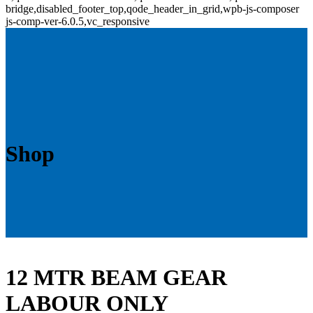
bridge,disabled_footer_top,qode_header_in_grid,wpb-js-composer
js-comp-ver-6.0.5,vc_responsive
Shop
12 MTR BEAM GEAR
LABOUR ONLY