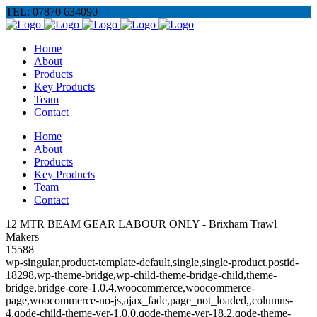
TEL: 07870 634090
Home
About
Products
Key Products
Team
Contact
Home
About
Products
Key Products
Team
Contact
12 MTR BEAM GEAR LABOUR ONLY - Brixham Trawl
Makers
15588
wp-singular,product-template-default,single,single-product,postid-
18298,wp-theme-bridge,wp-child-theme-bridge-child,theme-
bridge,bridge-core-1.0.4,woocommerce,woocommerce-
page,woocommerce-no-js,ajax_fade,page_not_loaded,,columns-
4,qode-child-theme-ver-1.0.0,qode-theme-ver-18.2,qode-theme-