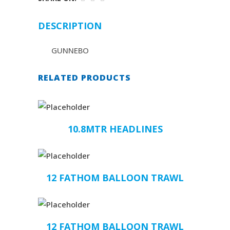
DESCRIPTION
GUNNEBO
RELATED PRODUCTS
10.8MTR HEADLINES
12 FATHOM BALLOON TRAWL
12 FATHOM BALLOON TRAWL