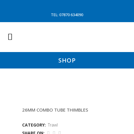
TEL: 07870 634090
SHOP
11.1 MTR HEADLINES
26MM COMBO TUBE THIMBLES
CATEGORY:
Trawl
SHARE ON: