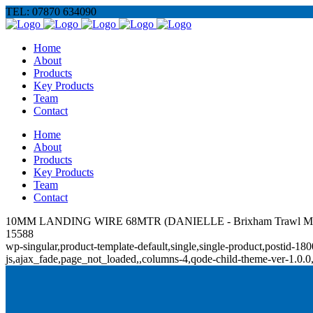
TEL: 07870 634090
Home
About
Products
Key Products
Team
Contact
Home
About
Products
Key Products
Team
Contact
10MM LANDING WIRE 68MTR (DANIELLE - Brixham Trawl Ma
15588
wp-singular,product-template-default,single,single-product,posti
js,ajax_fade,page_not_loaded,,columns-4,qode-child-theme-ver-1.0.