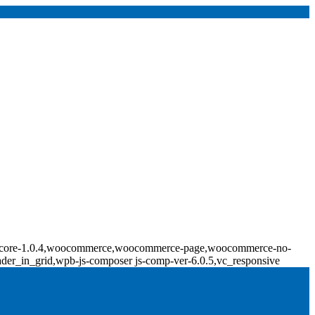
ridge-core-1.0.4,woocommerce,woocommerce-page,woocommerce-no-
ader_in_grid,wpb-js-composer js-comp-ver-6.0.5,vc_responsive