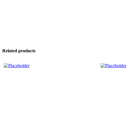
Related products