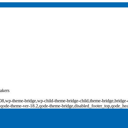
kers
d-18008,wp-theme-bridge,wp-child-theme-bridge-child,theme-bridge,b
0,qode-theme-ver-18.2,qode-theme-bridge,disabled_footer_top,qode_he