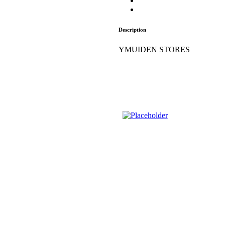
Description
YMUIDEN STORES