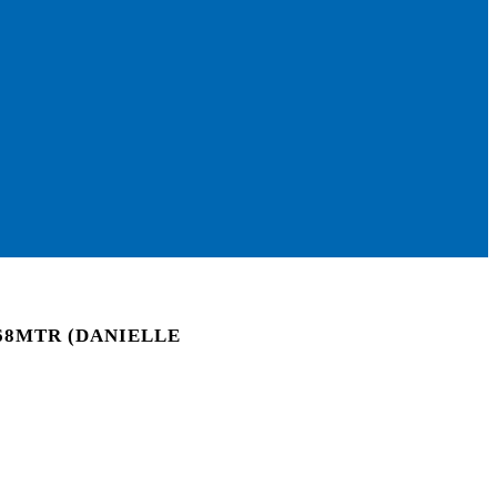
68MTR (DANIELLE