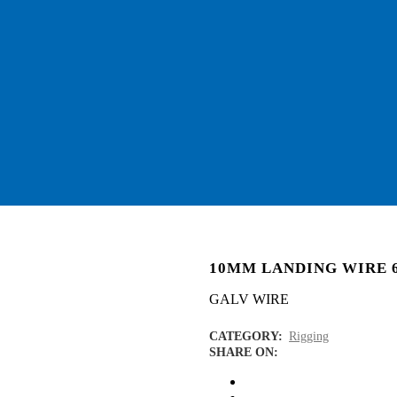
10MM LANDING WIRE 
GALV WIRE
CATEGORY:
Rigging
SHARE ON: