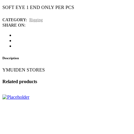
SOFT EYE 1 END ONLY PER PCS
CATEGORY:
Rigging
SHARE ON:
Description
YMUIDEN STORES
Related products