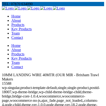
TEL: 07870 634090
Home
About
Products
Key Products
Team
Contact
Home
About
Products
Key Products
Team
Contact
10MM LANDING WIRE 40MTR (OUR MIR - Brixham Trawl
Makers
15588
wp-singular,product-template-default,single,single-product,postid-
18007,wp-theme-bridge,wp-child-theme-bridge-child,theme-
bridge,bridge-core-1.0.4,woocommerce,woocommerce-
page,woocommerce-no-js,ajax_fade,page_not_loaded,,columns-
4,qode-child-theme-ver-1.0.0,qode-theme-ver-18.2,qode-theme-