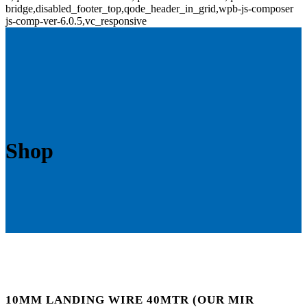
bridge,disabled_footer_top,qode_header_in_grid,wpb-js-composer
js-comp-ver-6.0.5,vc_responsive
Shop
10MM LANDING WIRE 40MTR (OUR MIR