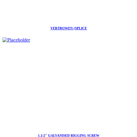
VERTROWEN (SPLICE
1.1/2″ GALVANISED RIGGING SCREW