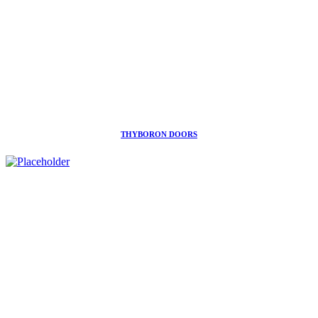
THYBORON DOORS