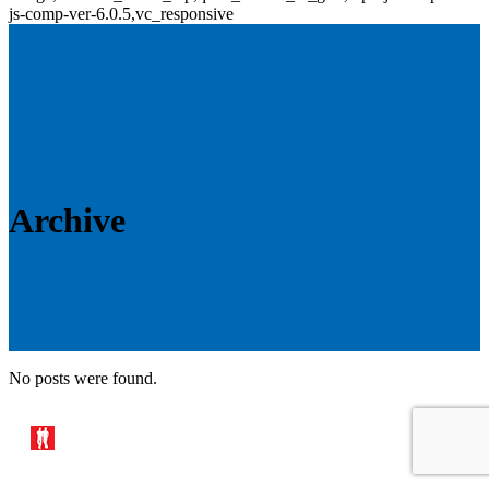
js-comp-ver-6.0.5,vc_responsive
Archive
No posts were found.
© 2019 Brixham Trawl Makers –
Website designed & developed
by
www.luketom.com