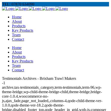
TEL: 07870 634090
Home
About
Products
Key Products
Team
Contact
Home
About
Products
Key Products
Team
Contact
Testimonials Archives - Brixham Trawl Makers
-1
archive,tax-testimonials_category,term-testimonials,term-96,wp-
theme-bridge,wp-child-theme-bridge-child,theme-bridge,bridge-
core-1.0.4,woocommerce-no-
js,ajax_fade,page_not_loaded,,columns-4,qode-child-theme-ver-
1.0.0,qode-theme-ver-18.2,qode-theme-
bridge,disabled_footer_top,qode_header_in_grid,wpb-js-composer