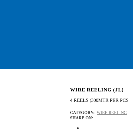
WIRE REELING (JL)
4 REELS (300MTR PER PCS
CATEGORY:
WIRE REELING
SHARE ON: