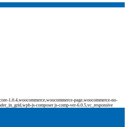
ridge-core-1.0.4,woocommerce,woocommerce-page,woocommerce-no-
ader_in_grid,wpb-js-composer js-comp-ver-6.0.5,vc_responsive