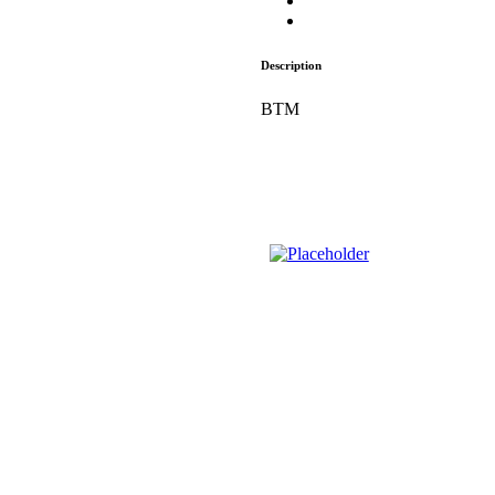
Description
BTM