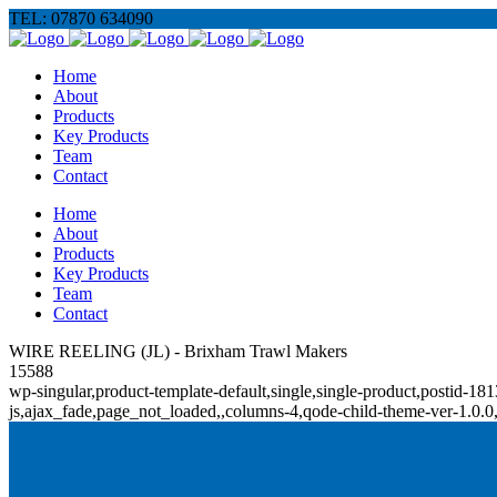
TEL: 07870 634090
Home
About
Products
Key Products
Team
Contact
Home
About
Products
Key Products
Team
Contact
WIRE REELING (JL) - Brixham Trawl Makers
15588
wp-singular,product-template-default,single,single-product,posti
js,ajax_fade,page_not_loaded,,columns-4,qode-child-theme-ver-1.0.