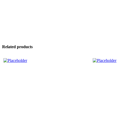
Related products