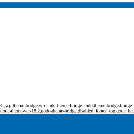
d-18131,wp-theme-bridge,wp-child-theme-bridge-child,theme-bridge,b
0,qode-theme-ver-18.2,qode-theme-bridge,disabled_footer_top,qode_he