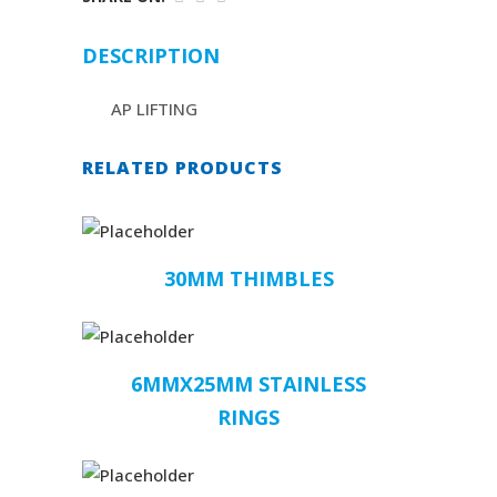
DESCRIPTION
AP LIFTING
RELATED PRODUCTS
30MM THIMBLES
6MMX25MM STAINLESS
RINGS