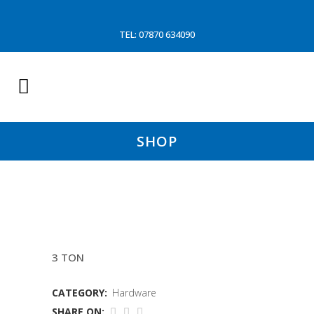
TEL: 07870 634090
SHOP
VIKING CLIP
3 TON
CATEGORY:
Hardware
SHARE ON: