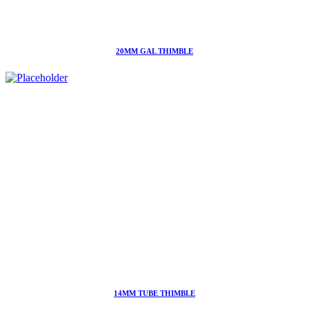
20MM GAL THIMBLE
14MM TUBE THIMBLE