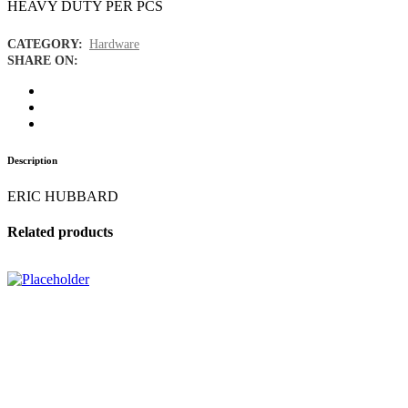
HEAVY DUTY PER PCS
CATEGORY:
Hardware
SHARE ON:
Description
ERIC HUBBARD
Related products