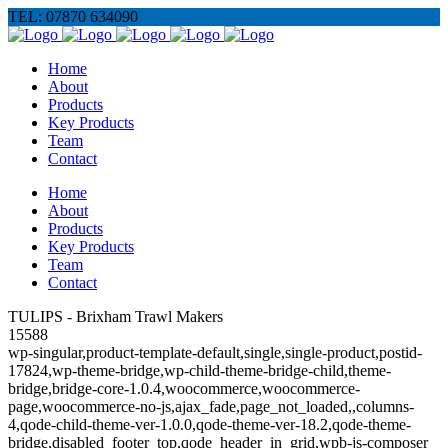
TEL: 07870 634090
Home
About
Products
Key Products
Team
Contact
Home
About
Products
Key Products
Team
Contact
TULIPS - Brixham Trawl Makers
15588
wp-singular,product-template-default,single,single-product,postid-
17824,wp-theme-bridge,wp-child-theme-bridge-child,theme-
bridge,bridge-core-1.0.4,woocommerce,woocommerce-
page,woocommerce-no-js,ajax_fade,page_not_loaded,,columns-
4,qode-child-theme-ver-1.0.0,qode-theme-ver-18.2,qode-theme-
bridge,disabled_footer_top,qode_header_in_grid,wpb-js-composer