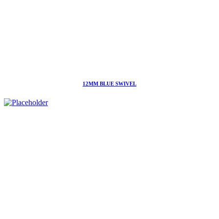
12MM BLUE SWIVEL