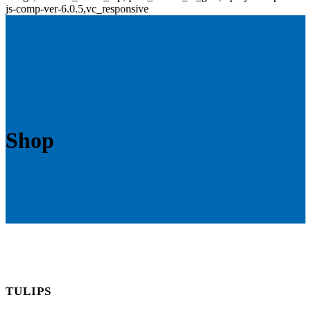
js-comp-ver-6.0.5,vc_responsive
Shop
TULIPS