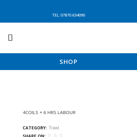
TEL: 07870 634090
SHOP
THROME/DOOLY TRAWL
4COILS + 6 HRS LABOUR
CATEGORY:
Trawl
SHARE ON: