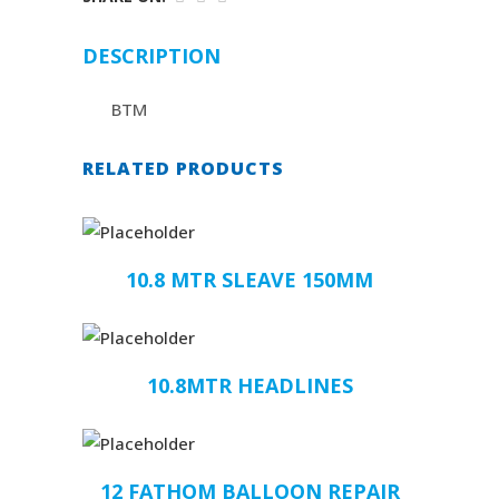
DESCRIPTION
BTM
RELATED PRODUCTS
10.8 MTR SLEAVE 150MM
10.8MTR HEADLINES
12 FATHOM BALLOON REPAIR