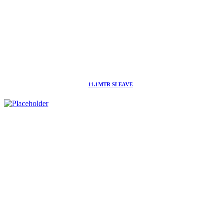
11.1MTR SLEAVE