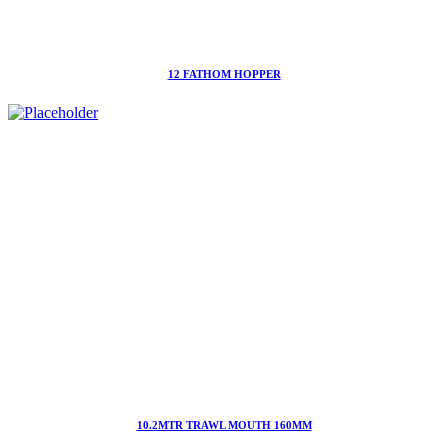
12 FATHOM HOPPER
10.2MTR TRAWL MOUTH 160MM