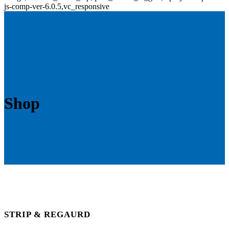
js-comp-ver-6.0.5,vc_responsive
Shop
STRIP & REGAURD