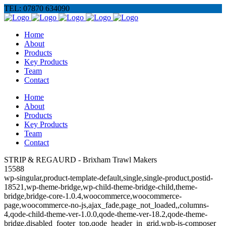
TEL: 07870 634090
Home
About
Products
Key Products
Team
Contact
Home
About
Products
Key Products
Team
Contact
STRIP & REGAURD - Brixham Trawl Makers
15588
wp-singular,product-template-default,single,single-product,postid-
18521,wp-theme-bridge,wp-child-theme-bridge-child,theme-
bridge,bridge-core-1.0.4,woocommerce,woocommerce-
page,woocommerce-no-js,ajax_fade,page_not_loaded,,columns-
4,qode-child-theme-ver-1.0.0,qode-theme-ver-18.2,qode-theme-
bridge,disabled_footer_top,qode_header_in_grid,wpb-js-composer