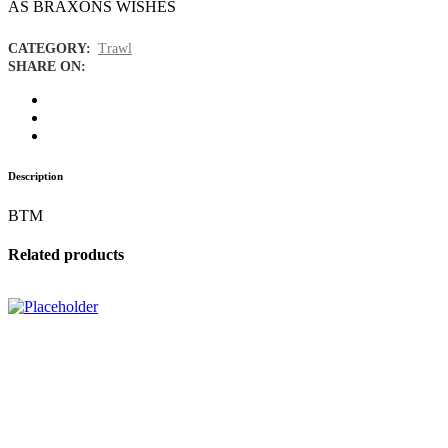
AS BRAXONS WISHES
CATEGORY:
Trawl
SHARE ON:
Description
BTM
Related products