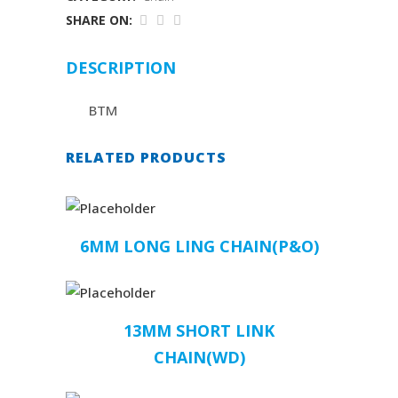
SHARE ON:
DESCRIPTION
BTM
RELATED PRODUCTS
6MM LONG LING CHAIN(P&O)
13MM SHORT LINK
CHAIN(WD)