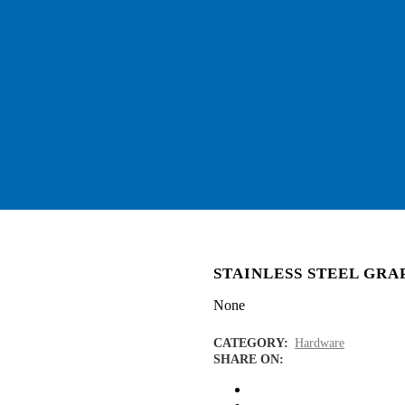
STAINLESS STEEL GR
None
CATEGORY:
Hardware
SHARE ON: