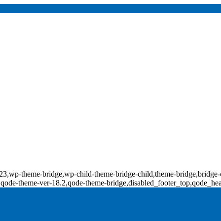
d-17823,wp-theme-bridge,wp-child-theme-bridge-child,theme-bridge,b
0,qode-theme-ver-18.2,qode-theme-bridge,disabled_footer_top,qode_he