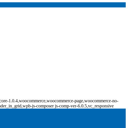
ridge-core-1.0.4,woocommerce,woocommerce-page,woocommerce-no-
ader_in_grid,wpb-js-composer js-comp-ver-6.0.5,vc_responsive