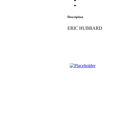
Description
ERIC HUBBARD