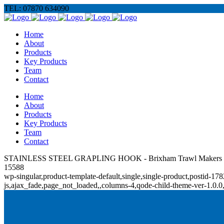
TEL: 07870 634090
Home
About
Products
Key Products
Team
Contact
Home
About
Products
Key Products
Team
Contact
STAINLESS STEEL GRAPLING HOOK - Brixham Trawl Makers
15588
wp-singular,product-template-default,single,single-product,posti
js,ajax_fade,page_not_loaded,,columns-4,qode-child-theme-ver-1.0.