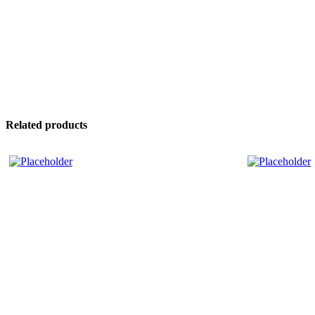
Related products