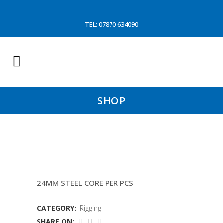
TEL: 07870 634090
SHOP
SHOULDER STAY (OUR MIR
24MM STEEL CORE PER PCS
CATEGORY:
Rigging
SHARE ON: