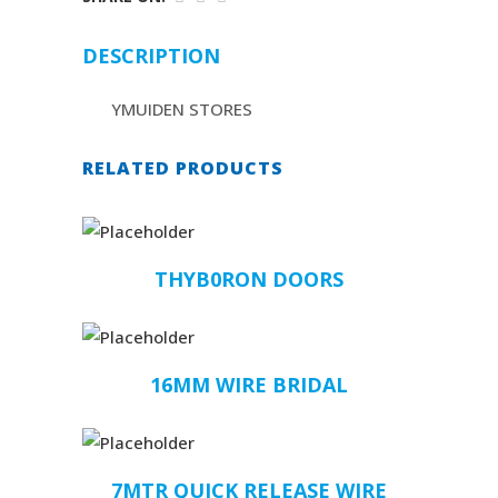
DESCRIPTION
YMUIDEN STORES
RELATED PRODUCTS
THYB0RON DOORS
16MM WIRE BRIDAL
7MTR QUICK RELEASE WIRE