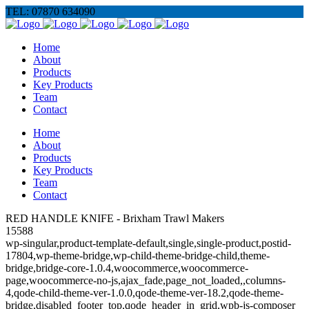
TEL: 07870 634090
Home
About
Products
Key Products
Team
Contact
Home
About
Products
Key Products
Team
Contact
RED HANDLE KNIFE - Brixham Trawl Makers
15588
wp-singular,product-template-default,single,single-product,postid-
17804,wp-theme-bridge,wp-child-theme-bridge-child,theme-
bridge,bridge-core-1.0.4,woocommerce,woocommerce-
page,woocommerce-no-js,ajax_fade,page_not_loaded,,columns-
4,qode-child-theme-ver-1.0.0,qode-theme-ver-18.2,qode-theme-
bridge,disabled_footer_top,qode_header_in_grid,wpb-js-composer