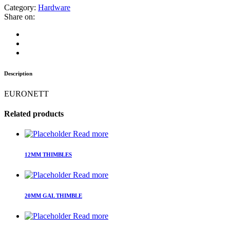
Category:
Hardware
Share on:
Description
EURONETT
Related products
Read more
12MM THIMBLES
Read more
20MM GAL THIMBLE
Read more