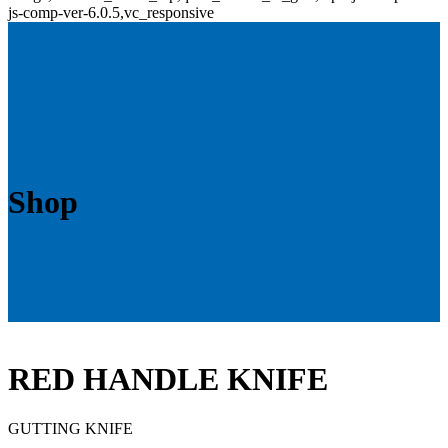
js-comp-ver-6.0.5,vc_responsive
Shop
RED HANDLE KNIFE
GUTTING KNIFE