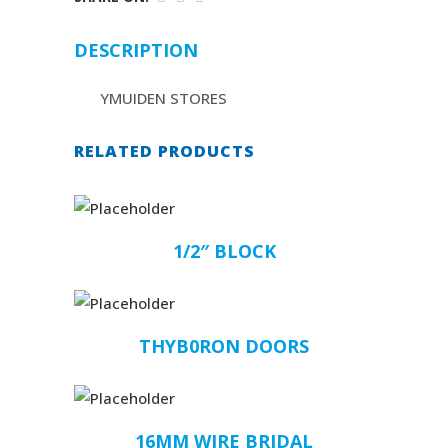
DESCRIPTION
YMUIDEN STORES
RELATED PRODUCTS
1/2″ BLOCK
THYB0RON DOORS
16MM WIRE BRIDAL