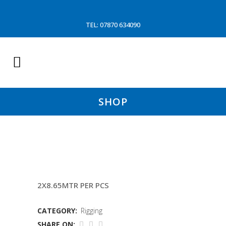
TEL: 07870 634090
SHOP
QUICK RELEASE WIRE (AMBER J
2X8.65MTR PER PCS
CATEGORY:
Rigging
SHARE ON: