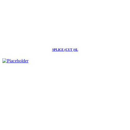
SPLICE (CUT )SL