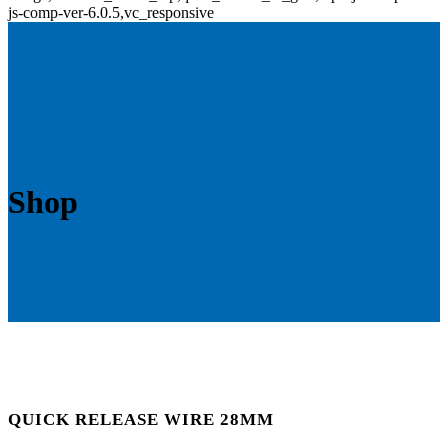
js-comp-ver-6.0.5,vc_responsive
Shop
QUICK RELEASE WIRE 28MM