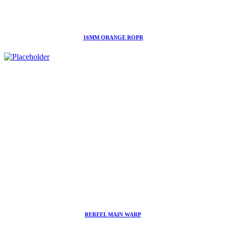
16MM ORANGE ROPR
REREEL MAIN WARP