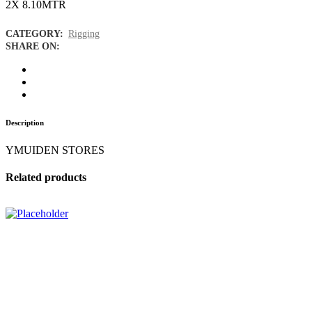
2X 8.10MTR
CATEGORY:
Rigging
SHARE ON:
Description
YMUIDEN STORES
Related products