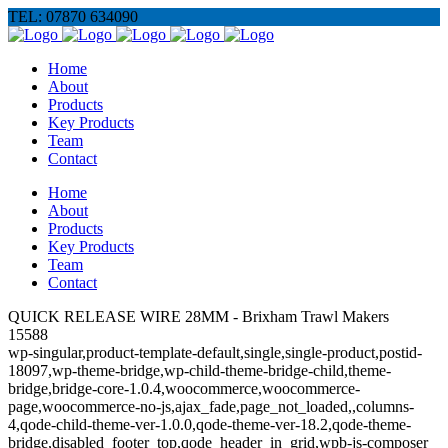
TEL: 07870 634090
Home
About
Products
Key Products
Team
Contact
Home
About
Products
Key Products
Team
Contact
QUICK RELEASE WIRE 28MM - Brixham Trawl Makers
15588
wp-singular,product-template-default,single,single-product,postid-
18097,wp-theme-bridge,wp-child-theme-bridge-child,theme-
bridge,bridge-core-1.0.4,woocommerce,woocommerce-
page,woocommerce-no-js,ajax_fade,page_not_loaded,,columns-
4,qode-child-theme-ver-1.0.0,qode-theme-ver-18.2,qode-theme-
bridge,disabled_footer_top,qode_header_in_grid,wpb-js-composer