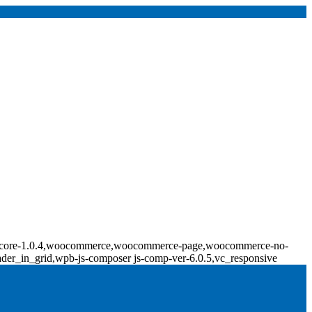
ridge-core-1.0.4,woocommerce,woocommerce-page,woocommerce-no-
ader_in_grid,wpb-js-composer js-comp-ver-6.0.5,vc_responsive