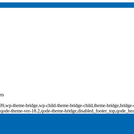
rs
d-18099,wp-theme-bridge,wp-child-theme-bridge-child,theme-bridge,b
0,qode-theme-ver-18.2,qode-theme-bridge,disabled_footer_top,qode_he