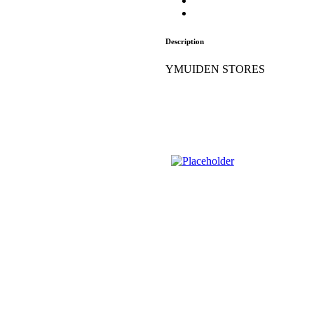
Description
YMUIDEN STORES