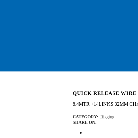
QUICK RELEASE WIRE
8.4MTR +14LINKS 32MM CH
CATEGORY:
Rigging
SHARE ON: