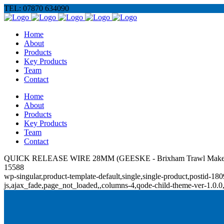
TEL: 07870 634090
Home
About
Products
Key Products
Team
Contact
Home
About
Products
Key Products
Team
Contact
QUICK RELEASE WIRE 28MM (GEESKE - Brixham Trawl Make
15588
wp-singular,product-template-default,single,single-product,posti
js,ajax_fade,page_not_loaded,,columns-4,qode-child-theme-ver-1.0.