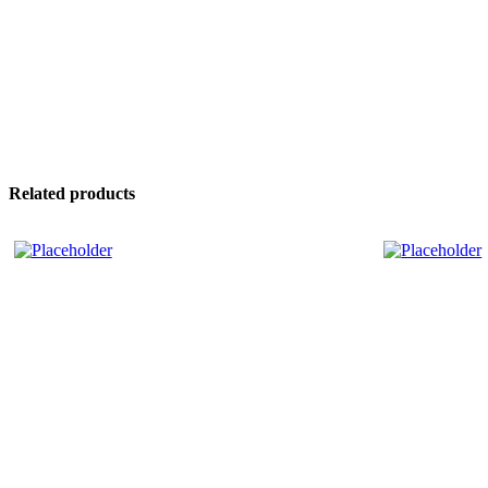
Related products