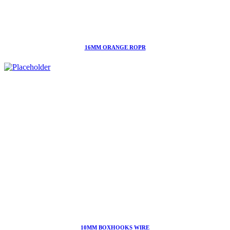
16MM ORANGE ROPR
10MM BOXHOOKS WIRE