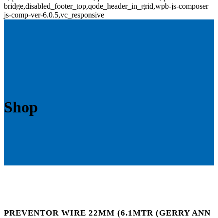
bridge,disabled_footer_top,qode_header_in_grid,wpb-js-composer
js-comp-ver-6.0.5,vc_responsive
Shop
PREVENTOR WIRE 22MM (6.1MTR (GERRY ANN