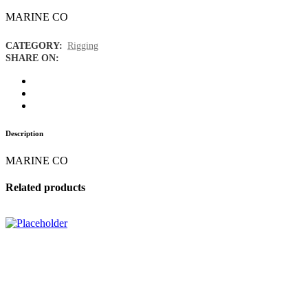
MARINE CO
CATEGORY:
Rigging
SHARE ON:
Description
MARINE CO
Related products