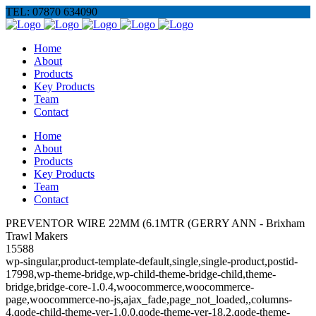
TEL: 07870 634090
Home
About
Products
Key Products
Team
Contact
Home
About
Products
Key Products
Team
Contact
PREVENTOR WIRE 22MM (6.1MTR (GERRY ANN - Brixham
Trawl Makers
15588
wp-singular,product-template-default,single,single-product,postid-
17998,wp-theme-bridge,wp-child-theme-bridge-child,theme-
bridge,bridge-core-1.0.4,woocommerce,woocommerce-
page,woocommerce-no-js,ajax_fade,page_not_loaded,,columns-
4,qode-child-theme-ver-1.0.0,qode-theme-ver-18.2,qode-theme-