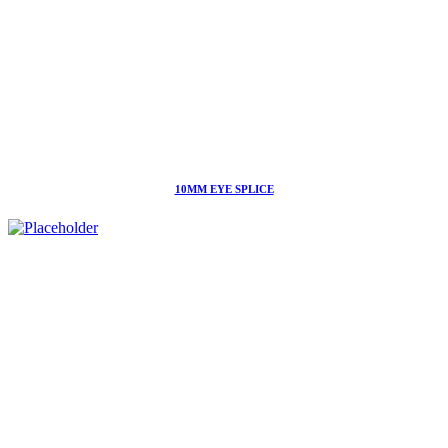
10MM EYE SPLICE