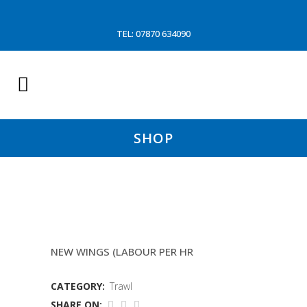
TEL: 07870 634090
SHOP
MIDDWATER TRAWL REPAIR
NEW WINGS (LABOUR PER HR
CATEGORY:
Trawl
SHARE ON: