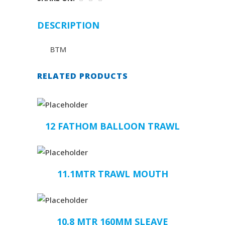
DESCRIPTION
BTM
RELATED PRODUCTS
12 FATHOM BALLOON TRAWL
11.1MTR TRAWL MOUTH
10.8 MTR 160MM SLEAVE