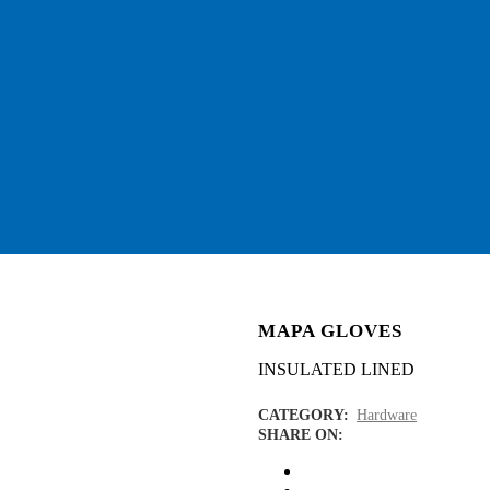
MAPA GLOVES
INSULATED LINED
CATEGORY:
Hardware
SHARE ON: