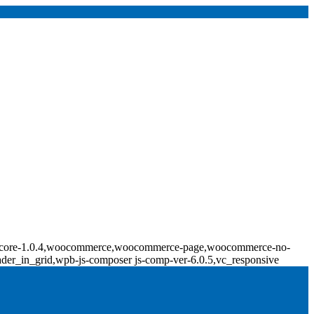
ridge-core-1.0.4,woocommerce,woocommerce-page,woocommerce-no-
ader_in_grid,wpb-js-composer js-comp-ver-6.0.5,vc_responsive