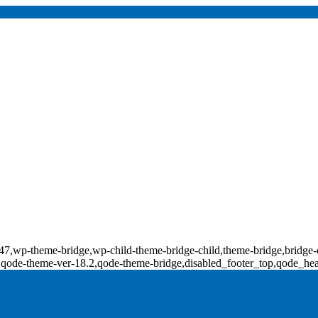
d-17847,wp-theme-bridge,wp-child-theme-bridge-child,theme-bridge,b
0,qode-theme-ver-18.2,qode-theme-bridge,disabled_footer_top,qode_he