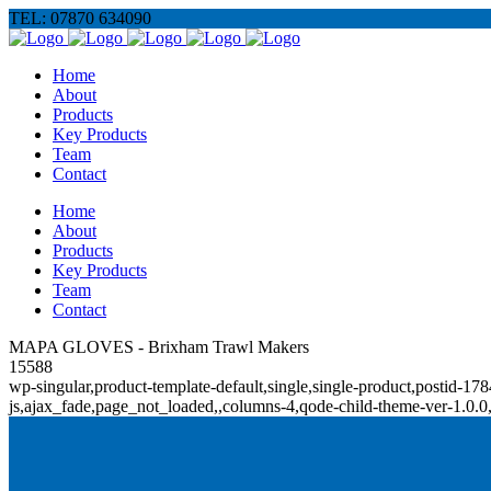
TEL: 07870 634090
Home
About
Products
Key Products
Team
Contact
Home
About
Products
Key Products
Team
Contact
MAPA GLOVES - Brixham Trawl Makers
15588
wp-singular,product-template-default,single,single-product,posti
js,ajax_fade,page_not_loaded,,columns-4,qode-child-theme-ver-1.0.