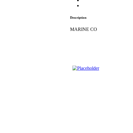
Description
MARINE CO