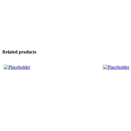
Related products