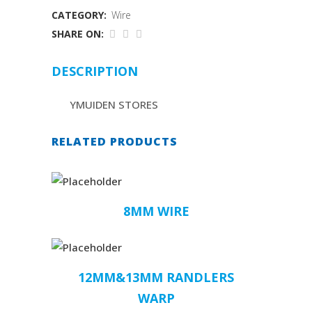
CATEGORY:
Wire
SHARE ON:
DESCRIPTION
YMUIDEN STORES
RELATED PRODUCTS
8MM WIRE
12MM&13MM RANDLERS
WARP