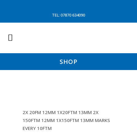
TEL: 07870 634090
SHOP
MAIN WARP (MARINA
2X 20FM 12MM 1X20FTM 13MM 2X
150FTM 12MM 1X150FTM 13MM MARKS
EVERY 10FTM