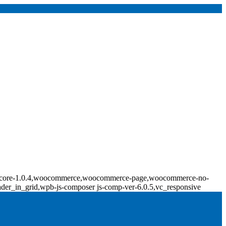
ridge-core-1.0.4,woocommerce,woocommerce-page,woocommerce-no-
ader_in_grid,wpb-js-composer js-comp-ver-6.0.5,vc_responsive