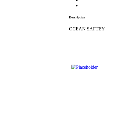
Description
OCEAN SAFTEY