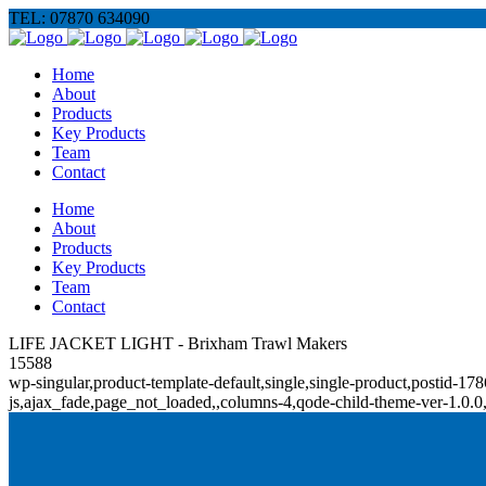
TEL: 07870 634090
Home
About
Products
Key Products
Team
Contact
Home
About
Products
Key Products
Team
Contact
LIFE JACKET LIGHT - Brixham Trawl Makers
15588
wp-singular,product-template-default,single,single-product,posti
js,ajax_fade,page_not_loaded,,columns-4,qode-child-theme-ver-1.0.