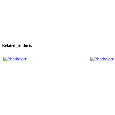
Related products