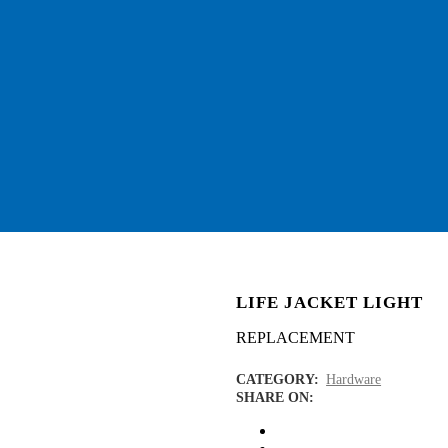
LIFE JACKET LIGHT
REPLACEMENT
CATEGORY:
Hardware
SHARE ON: