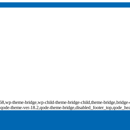
d-17868,wp-theme-bridge,wp-child-theme-bridge-child,theme-bridge,b
0,qode-theme-ver-18.2,qode-theme-bridge,disabled_footer_top,qode_he