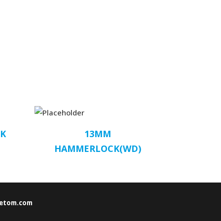
K
13MM
HAMMERLOCK(WD)
etom.com