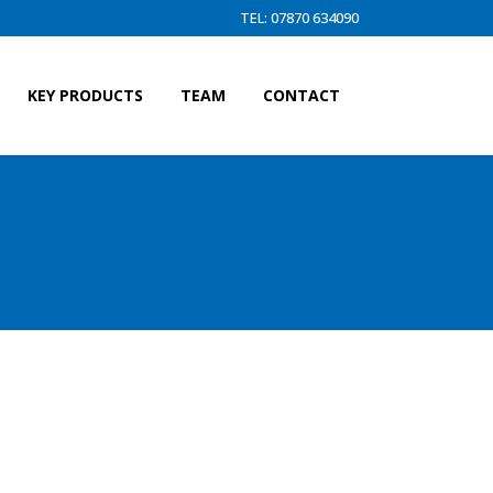
TEL: 07870 634090
KEY PRODUCTS
TEAM
CONTACT