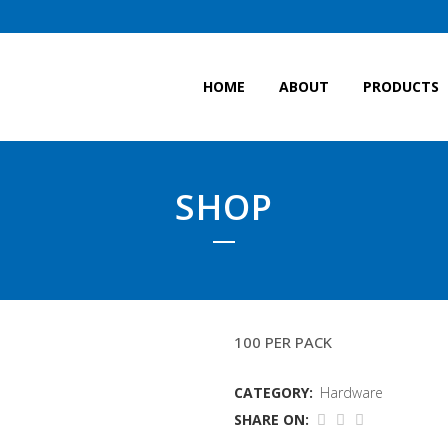
HOME
ABOUT
PRODUCTS
SHOP
LARGE CABLE TIES
100 PER PACK
CATEGORY:
Hardware
SHARE ON: