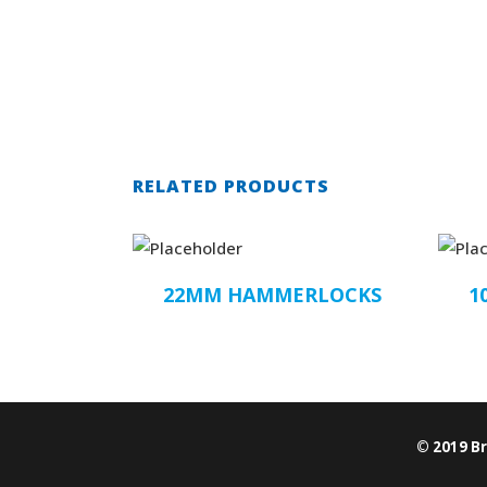
RELATED PRODUCTS
22MM HAMMERLOCKS
1
© 2019 B