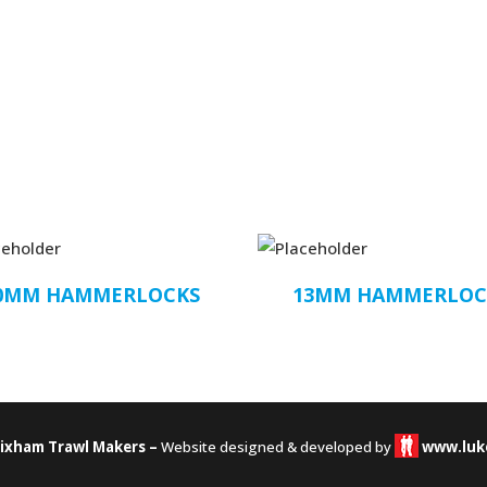
0MM HAMMERLOCKS
13MM HAMMERLOC
rixham Trawl Makers –
Website designed & developed by
www.luk