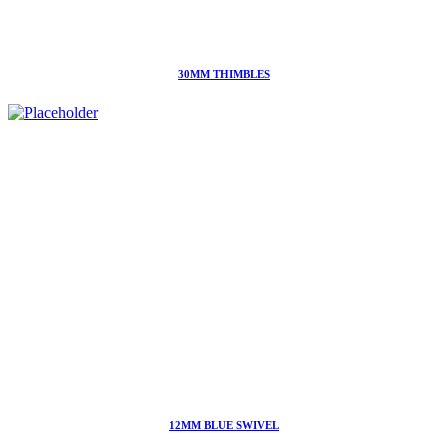
30MM THIMBLES
12MM BLUE SWIVEL