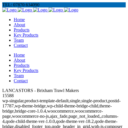
TEL: 07870 634090
Home
About
Products
Key Products
Team
Contact
Home
About
Products
Key Products
Team
Contact
LANCASTORS - Brixham Trawl Makers
15588
wp-singular,product-template-default,single,single-product,postid-
17787,wp-theme-bridge,wp-child-theme-bridge-child,theme-
bridge,bridge-core-1.0.4,woocommerce,woocommerce-
page,woocommerce-no-js,ajax_fade,page_not_loaded,,columns-
4,qode-child-theme-ver-1.0.0,qode-theme-ver-18.2,qode-theme-
bridge,disabled_footer_top,qode_header_in_grid,wpb-js-composer