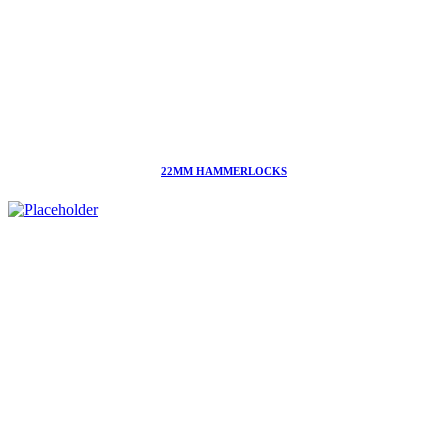
22MM HAMMERLOCKS