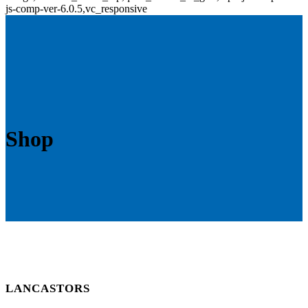
js-comp-ver-6.0.5,vc_responsive
Shop
LANCASTORS