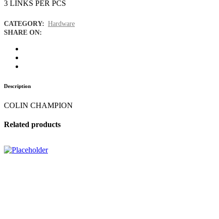
3 LINKS PER PCS
CATEGORY:
Hardware
SHARE ON:
Description
COLIN CHAMPION
Related products