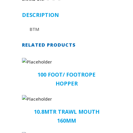
DESCRIPTION
BTM
RELATED PRODUCTS
100 FOOT/ FOOTROPE
HOPPER
10.8MTR TRAWL MOUTH
160MM