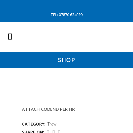
TEL: 07870 634090
SHOP
LABOUR
ATTACH CODEND PER HR
CATEGORY:
Trawl
SHARE ON: