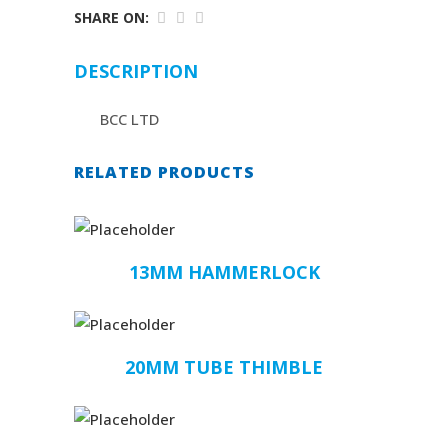
SHARE ON:
DESCRIPTION
BCC LTD
RELATED PRODUCTS
13MM HAMMERLOCK
20MM TUBE THIMBLE