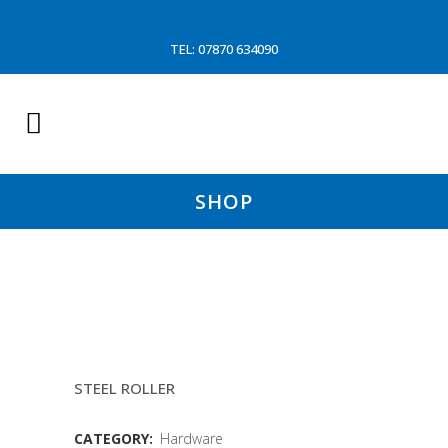
TEL: 07870 634090
SHOP
KT2 TON LANDING (SNATCH
BLOCK
STEEL ROLLER
CATEGORY:
Hardware