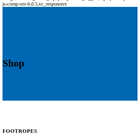
js-comp-ver-6.0.5,vc_responsive
Shop
FOOTROPES