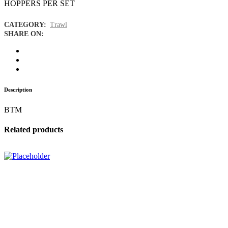
HOPPERS PER SET
CATEGORY:
Trawl
SHARE ON:
Description
BTM
Related products