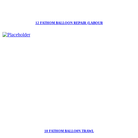
12 FATHOM BALLOON REPAIR (LABOUR
10 FATHOM BALLO0N TRAWL