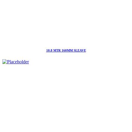
10.8 MTR 160MM SLEAVE