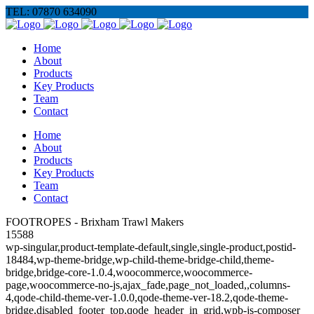
TEL: 07870 634090
Home
About
Products
Key Products
Team
Contact
Home
About
Products
Key Products
Team
Contact
FOOTROPES - Brixham Trawl Makers
15588
wp-singular,product-template-default,single,single-product,postid-
18484,wp-theme-bridge,wp-child-theme-bridge-child,theme-
bridge,bridge-core-1.0.4,woocommerce,woocommerce-
page,woocommerce-no-js,ajax_fade,page_not_loaded,,columns-
4,qode-child-theme-ver-1.0.0,qode-theme-ver-18.2,qode-theme-
bridge,disabled_footer_top,qode_header_in_grid,wpb-js-composer