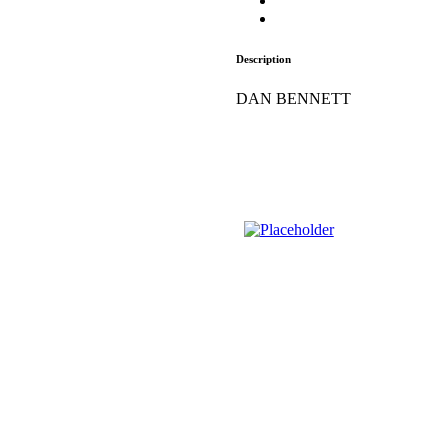
Description
DAN BENNETT