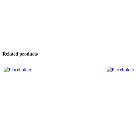
Related products