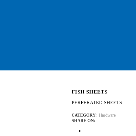
FISH SHEETS
PERFERATED SHEETS
CATEGORY:
Hardware
SHARE ON: