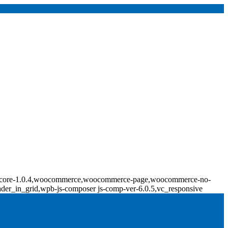
ridge-core-1.0.4,woocommerce,woocommerce-page,woocommerce-no-
ader_in_grid,wpb-js-composer js-comp-ver-6.0.5,vc_responsive