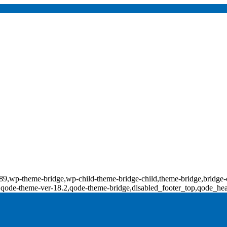
d-17789,wp-theme-bridge,wp-child-theme-bridge-child,theme-bridge,b
0,qode-theme-ver-18.2,qode-theme-bridge,disabled_footer_top,qode_he