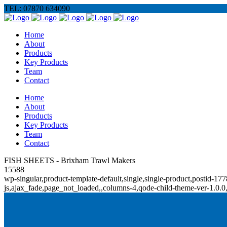
TEL: 07870 634090
Home
About
Products
Key Products
Team
Contact
Home
About
Products
Key Products
Team
Contact
FISH SHEETS - Brixham Trawl Makers
15588
wp-singular,product-template-default,single,single-product,posti
js,ajax_fade,page_not_loaded,,columns-4,qode-child-theme-ver-1.0.