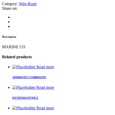
Category:
Wire-Rope
Share on:
Description
MARINE CO
Related products
Read more
28MM4STD COMBISEINE
Read more
DYNEEMA DYNICE
Read more