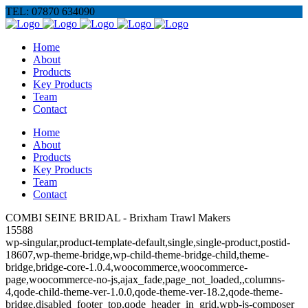
TEL: 07870 634090
Home
About
Products
Key Products
Team
Contact
Home
About
Products
Key Products
Team
Contact
COMBI SEINE BRIDAL - Brixham Trawl Makers
15588
wp-singular,product-template-default,single,single-product,postid-
18607,wp-theme-bridge,wp-child-theme-bridge-child,theme-
bridge,bridge-core-1.0.4,woocommerce,woocommerce-
page,woocommerce-no-js,ajax_fade,page_not_loaded,,columns-
4,qode-child-theme-ver-1.0.0,qode-theme-ver-18.2,qode-theme-
bridge,disabled_footer_top,qode_header_in_grid,wpb-js-composer