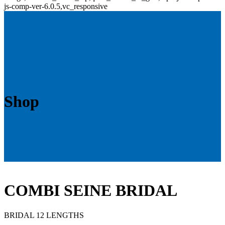
js-comp-ver-6.0.5,vc_responsive
Shop
COMBI SEINE BRIDAL
BRIDAL 12 LENGTHS