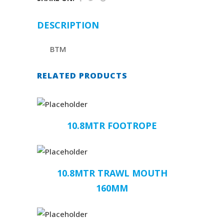
DESCRIPTION
BTM
RELATED PRODUCTS
10.8MTR FOOTROPE
10.8MTR TRAWL MOUTH
160MM