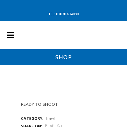
TEL: 07870 634090
SHOP
COD END 86MM LE DREZEN
READY TO SHOOT
CATEGORY:
Trawl
SHARE ON: