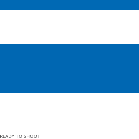
COD END 86MM /4MM
READY TO SHOOT