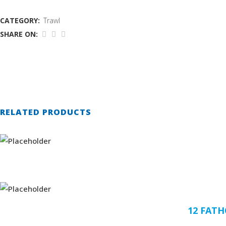
CATEGORY:
Trawl
SHARE ON:
RELATED PRODUCTS
12 FAT