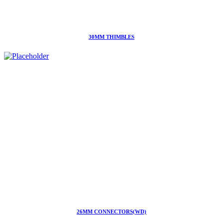
30MM THIMBLES
26MM CONNECTORS(WD)