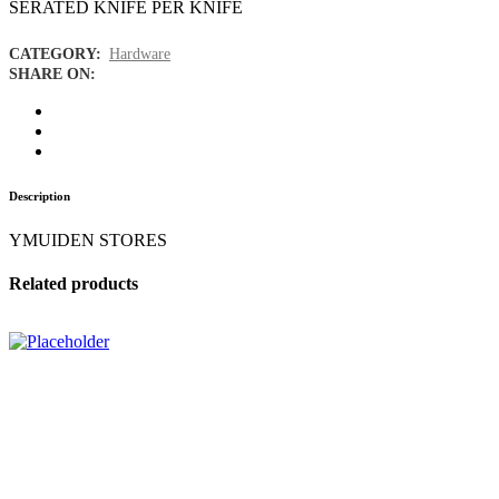
SERATED KNIFE PER KNIFE
CATEGORY:
Hardware
SHARE ON:
Description
YMUIDEN STORES
Related products