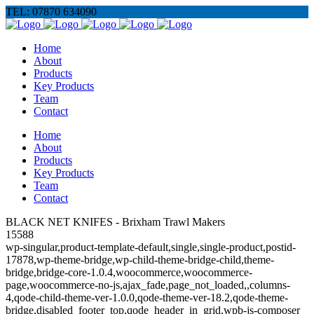
TEL: 07870 634090
Home
About
Products
Key Products
Team
Contact
Home
About
Products
Key Products
Team
Contact
BLACK NET KNIFES - Brixham Trawl Makers
15588
wp-singular,product-template-default,single,single-product,postid-
17878,wp-theme-bridge,wp-child-theme-bridge-child,theme-
bridge,bridge-core-1.0.4,woocommerce,woocommerce-
page,woocommerce-no-js,ajax_fade,page_not_loaded,,columns-
4,qode-child-theme-ver-1.0.0,qode-theme-ver-18.2,qode-theme-
bridge,disabled_footer_top,qode_header_in_grid,wpb-js-composer