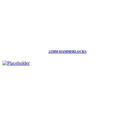
22MM HAMMERLOCKS