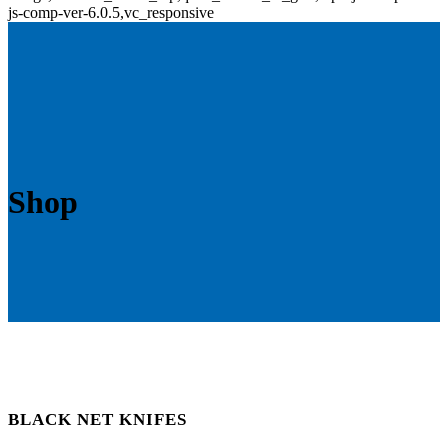
js-comp-ver-6.0.5,vc_responsive
Shop
BLACK NET KNIFES