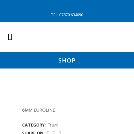
TEL: 07870 634090
SHOP
90MM CODENDS LACED
6MM EUROLINE
CATEGORY:
Trawl
SHARE ON: