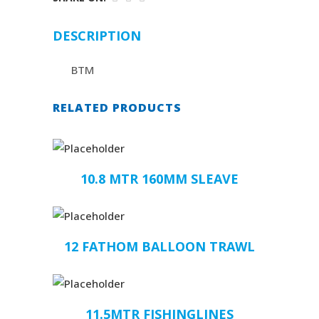
DESCRIPTION
BTM
RELATED PRODUCTS
10.8 MTR 160MM SLEAVE
12 FATHOM BALLOON TRAWL
11.5MTR FISHINGLINES