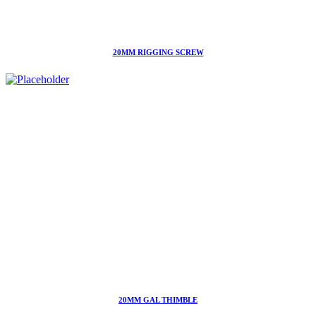
20MM RIGGING SCREW
20MM GAL THIMBLE