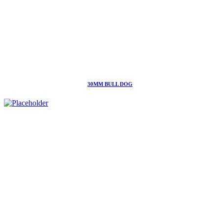
30MM BULL DOG