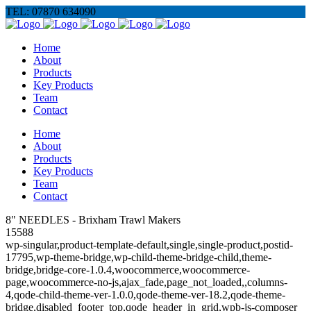
TEL: 07870 634090
Home
About
Products
Key Products
Team
Contact
Home
About
Products
Key Products
Team
Contact
8" NEEDLES - Brixham Trawl Makers
15588
wp-singular,product-template-default,single,single-product,postid-
17795,wp-theme-bridge,wp-child-theme-bridge-child,theme-
bridge,bridge-core-1.0.4,woocommerce,woocommerce-
page,woocommerce-no-js,ajax_fade,page_not_loaded,,columns-
4,qode-child-theme-ver-1.0.0,qode-theme-ver-18.2,qode-theme-
bridge,disabled_footer_top,qode_header_in_grid,wpb-js-composer