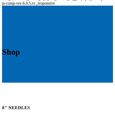
js-comp-ver-6.0.5,vc_responsive
Shop
8″ NEEDLES