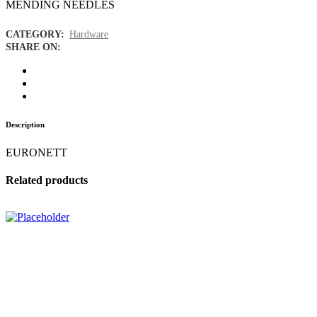
MENDING NEEDLES
CATEGORY:
Hardware
SHARE ON:
Description
EURONETT
Related products