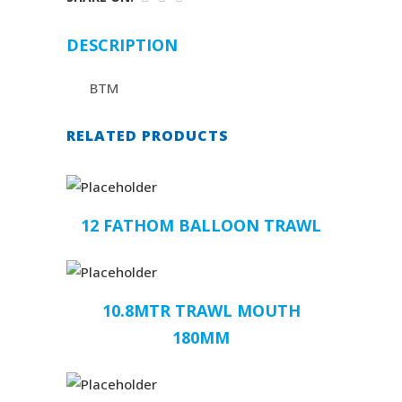
DESCRIPTION
BTM
RELATED PRODUCTS
12 FATHOM BALLOON TRAWL
10.8MTR TRAWL MOUTH
180MM