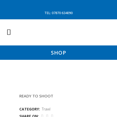
TEL: 07870 634090
SHOP
8.5MTR FOOTROPE
READY TO SHOOT
CATEGORY:
Trawl
SHARE ON: