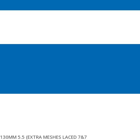
8.1MTR TRAWL MOUTH
130MM 5.5 (EXTRA MESHES LACED 7&7