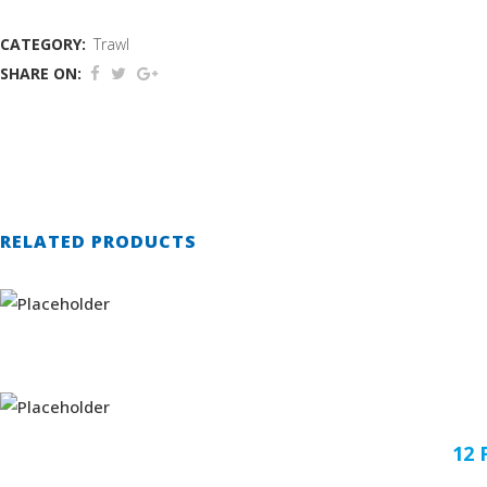
CATEGORY:
Trawl
SHARE ON:
RELATED PRODUCTS
12