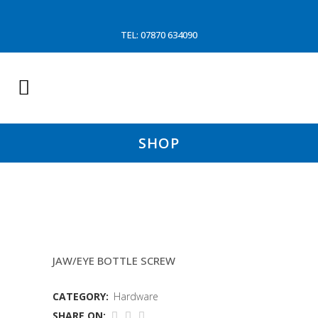
TEL: 07870 634090
SHOP
7/8X7/8 RIGGING SCREW
JAW/EYE BOTTLE SCREW
CATEGORY:
Hardware
SHARE ON: