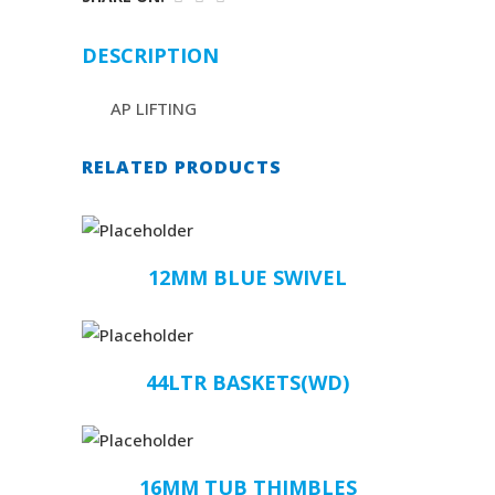
DESCRIPTION
AP LIFTING
RELATED PRODUCTS
12MM BLUE SWIVEL
44LTR BASKETS(WD)
16MM TUB THIMBLES