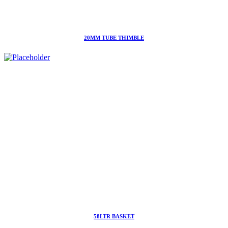
20MM TUBE THIMBLE
58LTR BASKET