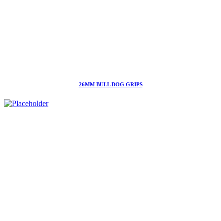
26MM BULL DOG GRIPS