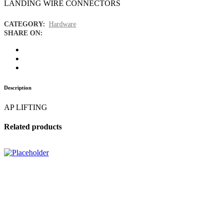
LANDING WIRE CONNECTORS
CATEGORY:
Hardware
SHARE ON:
Description
AP LIFTING
Related products