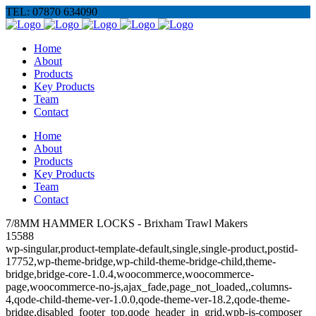
TEL: 07870 634090
Home
About
Products
Key Products
Team
Contact
Home
About
Products
Key Products
Team
Contact
7/8MM HAMMER LOCKS - Brixham Trawl Makers
15588
wp-singular,product-template-default,single,single-product,postid-
17752,wp-theme-bridge,wp-child-theme-bridge-child,theme-
bridge,bridge-core-1.0.4,woocommerce,woocommerce-
page,woocommerce-no-js,ajax_fade,page_not_loaded,,columns-
4,qode-child-theme-ver-1.0.0,qode-theme-ver-18.2,qode-theme-
bridge,disabled_footer_top,qode_header_in_grid,wpb-js-composer