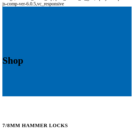
js-comp-ver-6.0.5,vc_responsive
Shop
7/8MM HAMMER LOCKS