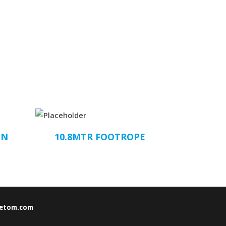
ON
10.8MTR FOOTROPE
etom.com