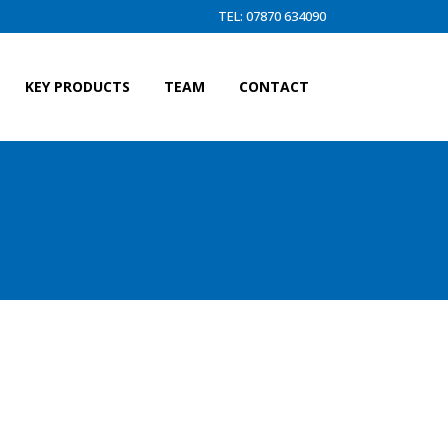
TEL: 07870 634090
KEY PRODUCTS
TEAM
CONTACT