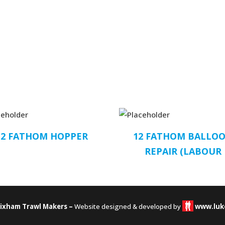
12 FATHOM HOPPER
12 FATHOM BALLO
REPAIR (LABOUR
rixham Trawl Makers –
Website designed & developed by
www.luk