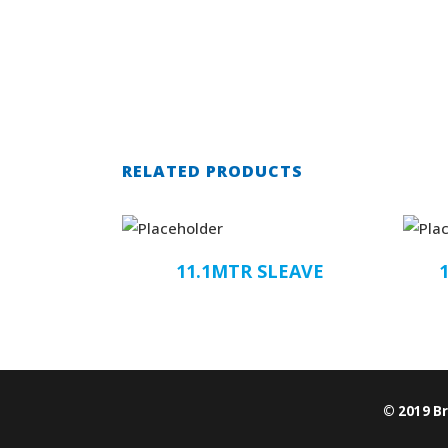
RELATED PRODUCTS
11.1MTR SLEAVE
© 2019 B