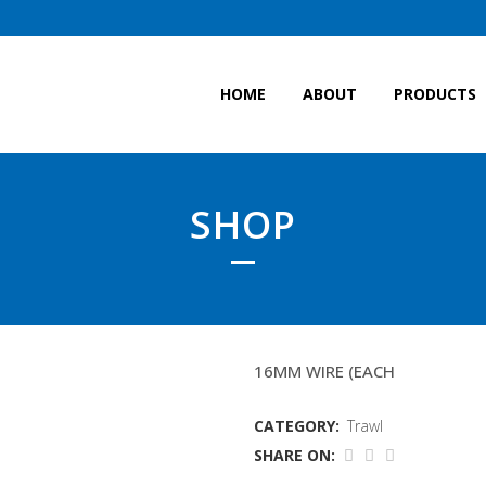
HOME
ABOUT
PRODUCTS
SHOP
7.5MTR FISHINGLINES
16MM WIRE (EACH
CATEGORY:
Trawl
SHARE ON: