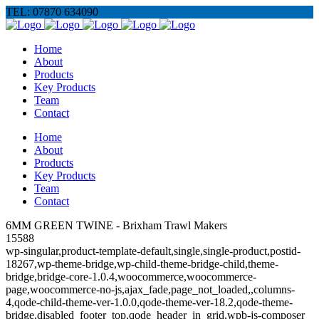
TEL: 07870 634090
Home
About
Products
Key Products
Team
Contact
Home
About
Products
Key Products
Team
Contact
6MM GREEN TWINE - Brixham Trawl Makers
15588
wp-singular,product-template-default,single,single-product,postid-
18267,wp-theme-bridge,wp-child-theme-bridge-child,theme-
bridge,bridge-core-1.0.4,woocommerce,woocommerce-
page,woocommerce-no-js,ajax_fade,page_not_loaded,,columns-
4,qode-child-theme-ver-1.0.0,qode-theme-ver-18.2,qode-theme-
bridge,disabled_footer_top,qode_header_in_grid,wpb-js-composer