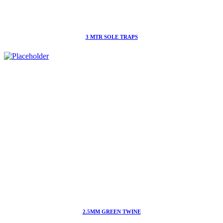
3 MTR SOLE TRAPS
2.5MM GREEN TWINE