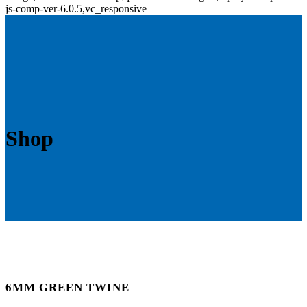
js-comp-ver-6.0.5,vc_responsive
Shop
6MM GREEN TWINE