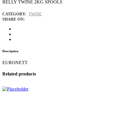
BELLY TWINE 2KG SPOOLS
CATEGORY:
TWINE
SHARE ON:
Description
EURONETT
Related products