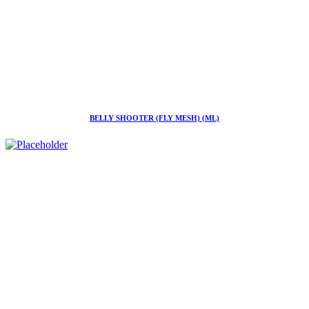
BELLY SHOOTER (FLY MESH) (ML)