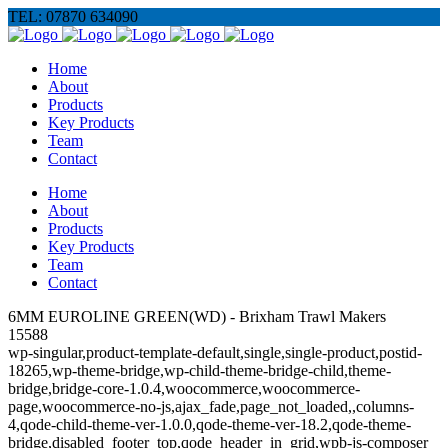
TEL: 07870 634090
Home
About
Products
Key Products
Team
Contact
Home
About
Products
Key Products
Team
Contact
6MM EUROLINE GREEN(WD) - Brixham Trawl Makers
15588
wp-singular,product-template-default,single,single-product,postid-
18265,wp-theme-bridge,wp-child-theme-bridge-child,theme-
bridge,bridge-core-1.0.4,woocommerce,woocommerce-
page,woocommerce-no-js,ajax_fade,page_not_loaded,,columns-
4,qode-child-theme-ver-1.0.0,qode-theme-ver-18.2,qode-theme-
bridge,disabled_footer_top,qode_header_in_grid,wpb-js-composer