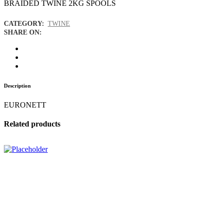
BRAIDED TWINE 2KG SPOOLS
CATEGORY:
TWINE
SHARE ON:
Description
EURONETT
Related products