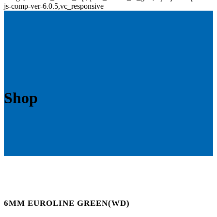
js-comp-ver-6.0.5,vc_responsive
Shop
6MM EUROLINE GREEN(WD)