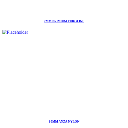
2MM PRIMIUM EUROLINE
10MM ANZA NYLON