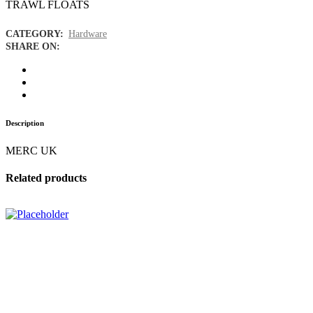
TRAWL FLOATS
CATEGORY:
Hardware
SHARE ON:
Description
MERC UK
Related products