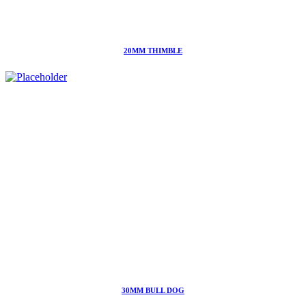
20MM THIMBLE
30MM BULL DOG