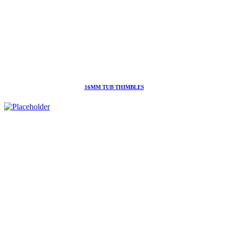
16MM TUB THIMBLES