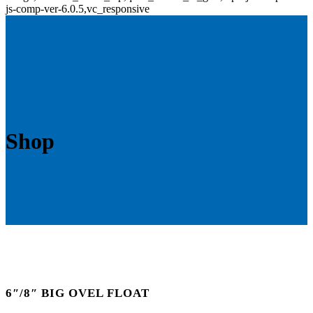
js-comp-ver-6.0.5,vc_responsive
Shop
6″/8″ BIG OVEL FLOAT