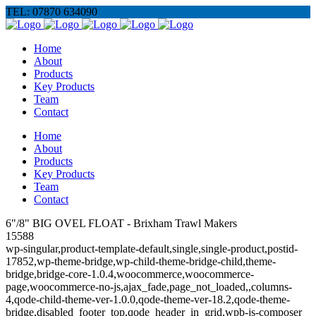
TEL: 07870 634090
Home
About
Products
Key Products
Team
Contact
Home
About
Products
Key Products
Team
Contact
6"/8" BIG OVEL FLOAT - Brixham Trawl Makers
15588
wp-singular,product-template-default,single,single-product,postid-
17852,wp-theme-bridge,wp-child-theme-bridge-child,theme-
bridge,bridge-core-1.0.4,woocommerce,woocommerce-
page,woocommerce-no-js,ajax_fade,page_not_loaded,,columns-
4,qode-child-theme-ver-1.0.0,qode-theme-ver-18.2,qode-theme-
bridge,disabled_footer_top,qode_header_in_grid,wpb-js-composer