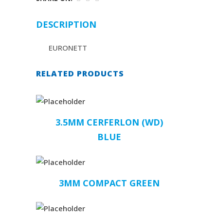
DESCRIPTION
EURONETT
RELATED PRODUCTS
3.5MM CERFERLON (WD)
BLUE
3MM COMPACT GREEN