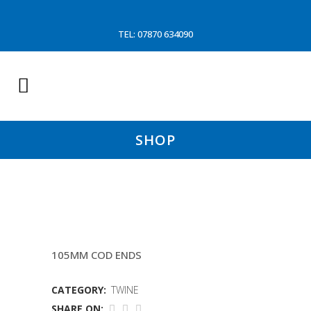
TEL: 07870 634090
SHOP
5.5MM PRIM PLUS TWINE
105MM COD ENDS
CATEGORY:
TWINE
SHARE ON: