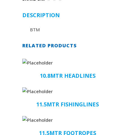
DESCRIPTION
BTM
RELATED PRODUCTS
10.8MTR HEADLINES
11.5MTR FISHINGLINES
11.5MTR FOOTROPES