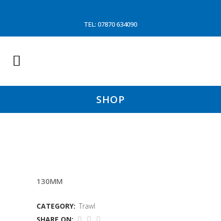
TEL: 07870 634090
SHOP
4MTR SLEAVE OPEN GEAR
130MM
CATEGORY:
Trawl
SHARE ON: